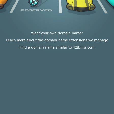
Want your own domain name?
Learn more about the domain name extensions we manage
Find a domain name similar to 42tbilisi.com