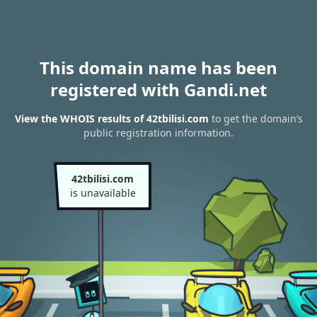
This domain name has been
registered with Gandi.net
View the WHOIS results of 42tbilisi.com
to get the domain’s
public registration information.
42tbilisi.com
is unavailable